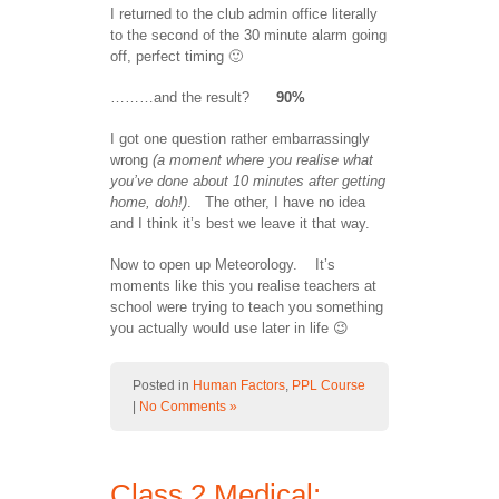
I returned to the club admin office literally
to the second of the 30 minute alarm going
off, perfect timing 🙂
………and the result?
90%
I got one question rather embarrassingly
wrong
(a moment where you realise what
you’ve done about 10 minutes after getting
home, doh!)
. The other, I have no idea
and I think it’s best we leave it that way.
Now to open up Meteorology. It’s
moments like this you realise teachers at
school were trying to teach you something
you actually would use later in life 😉
Posted in
Human Factors
,
PPL Course
|
No Comments »
Class 2 Medical: