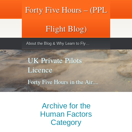
Forty Five Hours – (PPL
Flight Blog)
About the Blog & Why Learn to Fly…
UK Private Pilots
Licence
Forty Five Hours in the Air....
Archive for the
Human Factors
Category