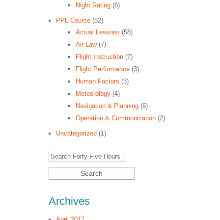
Night Rating
(6)
PPL Course
(82)
Actual Lessons
(58)
Air Law
(7)
Flight Instruction
(7)
Flight Performance
(3)
Human Factors
(3)
Meteorology
(4)
Navigation & Planning
(6)
Operation & Communication
(2)
Uncategorized
(1)
Archives
April 2017