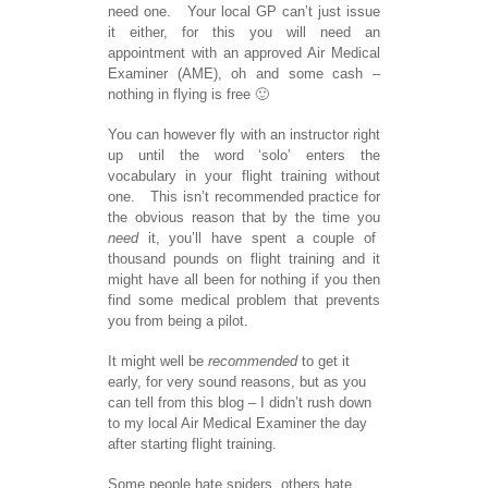
need one. Your local GP can’t just issue
it either, for this you will need an
appointment with an approved Air Medical
Examiner (AME), oh and some cash –
nothing in flying is free 🙂
You can however fly with an instructor right
up until the word ‘solo’ enters the
vocabulary in your flight training without
one. This isn’t recommended practice for
the obvious reason that by the time you
need
it, you’ll have spent a couple of
thousand pounds on flight training and it
might have all been for nothing if you then
find some medical problem that prevents
you from being a pilot.
It might well be
recommended
to get it
early, for very sound reasons, but as you
can tell from this blog – I didn’t rush down
to my local Air Medical Examiner the day
after starting flight training.
Some people hate spiders, others hate