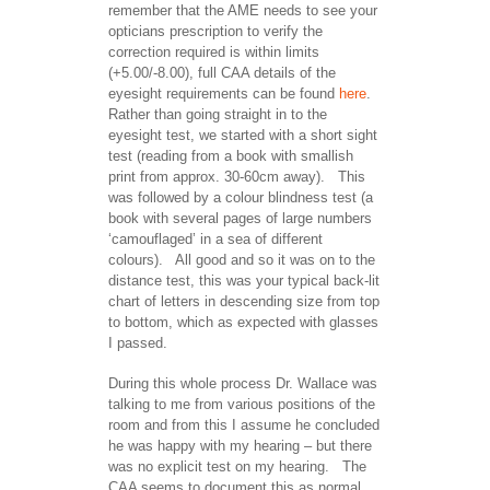
remember that the AME needs to see your
opticians prescription to verify the
correction required is within limits
(+5.00/-8.00), full CAA details of the
eyesight requirements can be found
here
.
Rather than going straight in to the
eyesight test, we started with a short sight
test (reading from a book with smallish
print from approx. 30-60cm away). This
was followed by a colour blindness test (a
book with several pages of large numbers
‘camouflaged’ in a sea of different
colours). All good and so it was on to the
distance test, this was your typical back-lit
chart of letters in descending size from top
to bottom, which as expected with glasses
I passed.
During this whole process Dr. Wallace was
talking to me from various positions of the
room and from this I assume he concluded
he was happy with my hearing – but there
was no explicit test on my hearing. The
CAA seems to document this as normal