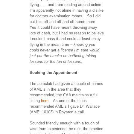
flying…….and from reading around online
I’m apparently not alone in having a dislike
for doctors examination rooms. So I did
put this off and off and off some more.
Yes it could have meant throwing away
lots of cash, but I had no reason to believe
I couldn’t pass it and could at least enjoy
flying in the mean time
– knowing you
could never get a license I’m sure would
just put the breaks on bothering taking
lessons for the fun of lessons.
Booking the Appointment
The aeroclub had given a couple of names
of AME’s in the area that they
recommended, the CAA maintains a full
listing
here
. As one of the clubs
recommended AME’s I gave Dr. Wallace
(AME: 10103) in Royston a call.
Sounded friendly enough with a touch of
wise from experience, he runs the practice