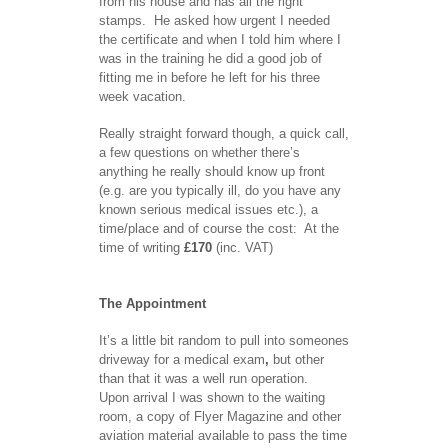
from his house and has all the right
stamps. He asked how urgent I needed
the certificate and when I told him where I
was in the training he did a good job of
fitting me in before he left for his three
week vacation.
Really straight forward though, a quick call,
a few questions on whether there’s
anything he really should know up front
(e.g. are you typically ill, do you have any
known serious medical issues etc.), a
time/place and of course the cost: At the
time of writing
£170
(inc. VAT)
The Appointment
It’s a little bit random to pull into someones
driveway for a medical exam
,
but other
than that it was a well run operation.
Upon arrival I was shown to the waiting
room, a copy of Flyer Magazine and other
aviation material available to pass the time