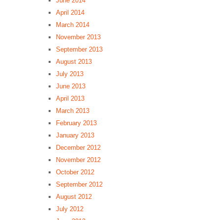
June 2014
April 2014
March 2014
November 2013
September 2013
August 2013
July 2013
June 2013
April 2013
March 2013
February 2013
January 2013
December 2012
November 2012
October 2012
September 2012
August 2012
July 2012