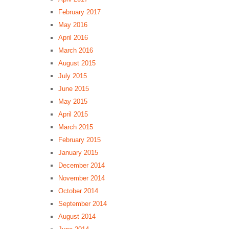
February 2017
May 2016
April 2016
March 2016
August 2015
July 2015
June 2015
May 2015
April 2015
March 2015
February 2015
January 2015
December 2014
November 2014
October 2014
September 2014
August 2014