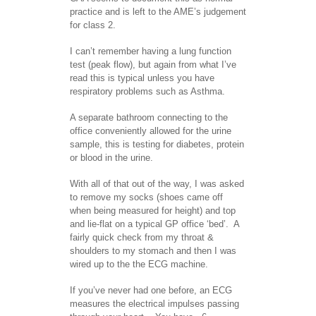
practice and is left to the AME’s judgement
for class 2.
I can’t remember having a lung function
test (peak flow), but again from what I’ve
read this is typical unless you have
respiratory problems such as Asthma.
A separate bathroom connecting to the
office conveniently allowed for the urine
sample, this is testing for diabetes, protein
or blood in the urine.
With all of that out of the way, I was asked
to remove my socks (shoes came off
when being measured for height) and top
and lie-flat on a typical GP office ‘bed’. A
fairly quick check from my throat &
shoulders to my stomach and then I was
wired up to the the ECG machine.
If you’ve never had one before, an ECG
measures the electrical impulses passing