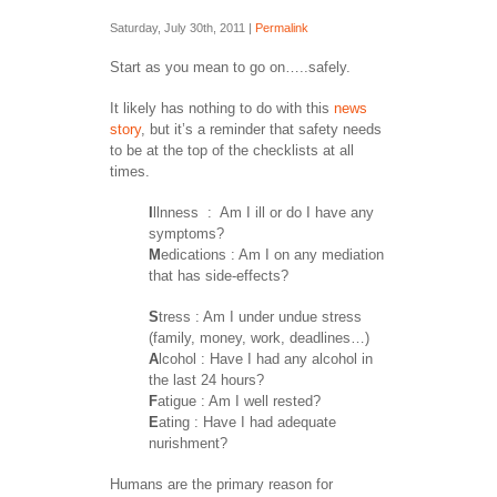
Saturday, July 30th, 2011 |
Permalink
Start as you mean to go on…..safely.
It likely has nothing to do with this
news
story
, but it’s a reminder that safety needs
to be at the top of the checklists at all
times.
I
llnness : Am I ill or do I have any
symptoms?
M
edications : Am I on any mediation
that has side-effects?
S
tress : Am I under undue stress
(family, money, work, deadlines…)
A
lcohol : Have I had any alcohol in
the last 24 hours?
F
atigue : Am I well rested?
E
ating : Have I had adequate
nurishment?
Humans are the primary reason for