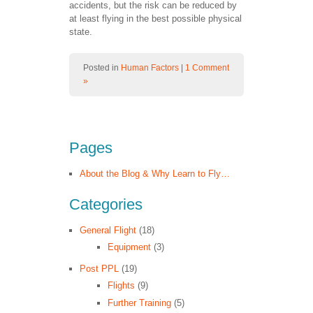
accidents, but the risk can be reduced by
at least flying in the best possible physical
state.
Posted in
Human Factors
|
1 Comment
»
Pages
About the Blog & Why Learn to Fly…
Categories
General Flight
(18)
Equipment
(3)
Post PPL
(19)
Flights
(9)
Further Training
(5)