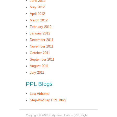
June 2012
May 2012
April 2012
March 2012
February 2012
January 2012
December 2011
November 2011
October 2011
September 2011
August 2011
July 2011
PPL Blogs
Leia Airborne
Step-By-Step PPL Blog
Copyright © 2026
Forty Five Hours – (PPL Flight