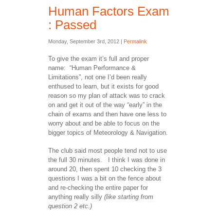
Human Factors Exam
: Passed
Monday, September 3rd, 2012 |
Permalink
To give the exam it’s full and proper
name: “Human Performance &
Limitations”, not one I’d been really
enthused to learn, but it exists for good
reason so my plan of attack was to crack
on and get it out of the way “early” in the
chain of exams and then have one less to
worry about and be able to focus on the
bigger topics of Meteorology & Navigation.
The club said most people tend not to use
the full 30 minutes. I think I was done in
around 20, then spent 10 checking the 3
questions I was a bit on the fence about
and re-checking the entire paper for
anything really silly
(like starting from
question 2 etc.)