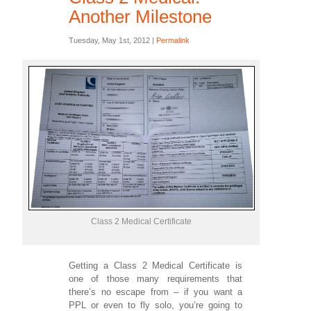
Another Milestone
Tuesday, May 1st, 2012 |
Permalink
Class 2 Medical Certificate
Getting a Class 2 Medical Certificate is
one of those many requirements that
there’s no escape from – if you want a
PPL or even to fly solo, you’re going to