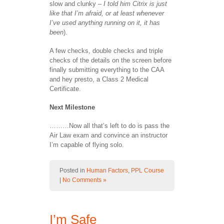
slow and clunky –
I told him Citrix is just
like that I’m afraid, or at least whenever
I’ve used anything running on it, it has
been
).
A few checks, double checks and triple
checks of the details on the screen before
finally submitting everything to the CAA
and hey presto, a Class 2 Medical
Certificate.
Next Milestone
………Now all that’s left to do is pass the
Air Law exam and convince an instructor
I’m capable of flying solo.
Posted in
Human Factors
,
PPL Course
|
No Comments »
I’m Safe