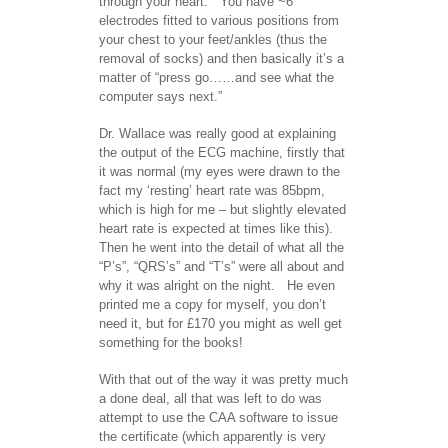
through your heart. You have ~6
electrodes fitted to various positions from
your chest to your feet/ankles (thus the
removal of socks) and then basically it’s a
matter of “press go……and see what the
computer says next.”
Dr. Wallace was really good at explaining
the output of the ECG machine, firstly that
it was normal (my eyes were drawn to the
fact my ‘resting’ heart rate was 85bpm,
which is high for me – but slightly elevated
heart rate is expected at times like this).
Then he went into the detail of what all the
“P’s”, “QRS’s” and “T’s” were all about and
why it was alright on the night. He even
printed me a copy for myself, you don’t
need it, but for £170 you might as well get
something for the books!
With that out of the way it was pretty much
a done deal, all that was left to do was
attempt to use the CAA software to issue
the certificate (which apparently is very