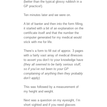
(better than the typical glossy rubbish in a
GP practice!).
Ten minutes later and we were on.
A bit of banter and then into the form filling,
it started with a bit of an explanation on the
certificate itself and that the number the
computer generated for my medical would
stick with me for life.
There’s a form to fill out of approx. 3 pages
with a fairly vast array of medical illnesses
to assert you don’t to your knowledge have
(they all seemed to be fairly serious stuff,
so if you’ve not been to your GP
complaining of anything then they probably
don’t apply)
.
This was followed by a measurement of
my height and weight.
Next was a question on my eyesight, I’m
short sighted and if you need glasses