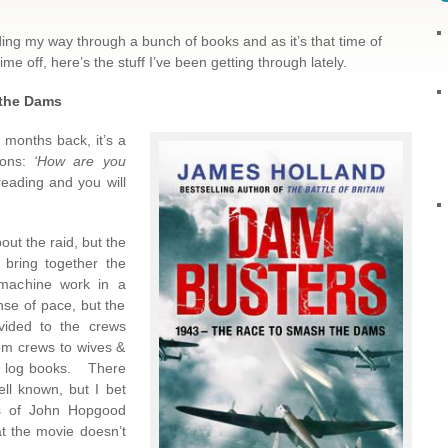
ng my way through a bunch of books and as it’s that time of
 off, here’s the stuff I’ve been getting through lately.
the Dams
 months back, it’s a
ions:
‘How are you
reading and you will
out the raid, but the
bring together the
 machine work in a
nse of pace, but the
ovided to the crews
om crews to wives &
 in log books. There
ell known, but I bet
ges of John Hopgood
at the movie doesn’t