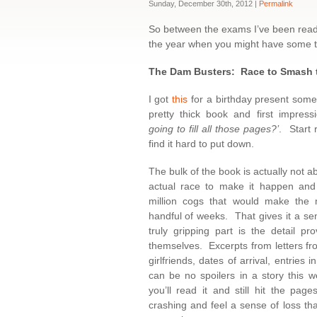
Sunday, December 30th, 2012 |
Permalink
So between the exams I’ve been readi
the year when you might have some time
The Dam Busters: Race to Smash 
I got
this
for a birthday present some
pretty thick book and first impress
going to fill all those pages?’
. Start 
find it hard to put down.
The bulk of the book is actually not ab
actual race to make it happen and 
million cogs that would make the
handful of weeks. That gives it a se
truly gripping part is the detail pr
themselves. Excerpts from letters fr
girlfriends, dates of arrival, entries
can be no spoilers in a story this w
you’ll read it and still hit the pa
crashing and feel a sense of loss th