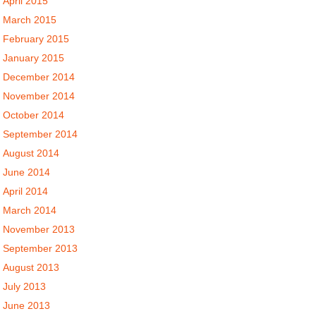
April 2015
March 2015
February 2015
January 2015
December 2014
November 2014
October 2014
September 2014
August 2014
June 2014
April 2014
March 2014
November 2013
September 2013
August 2013
July 2013
June 2013