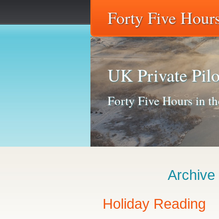
Forty Five Hours
UK Private Pilo
Forty Five Hours in the
Archive
Holiday Reading