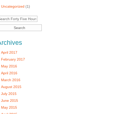
Uncategorized
(1)
Archives
April 2017
February 2017
May 2016
April 2016
March 2016
August 2015
July 2015
June 2015
May 2015