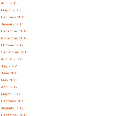
April 2013
March 2013
February 2013
January 2013
December 2012
November 2012
October 2012
September 2012
August 2012
July 2012
June 2012
May 2012
April 2012
March 2012
February 2012
January 2012
December 2011