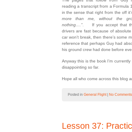
The pages that follow from Guy hi
reading a transcript from a Formula 1
in the sense that right from the off i
more than me, without the g
nothing….”
. If you accept that th
drivers are fast because of absolute 
car won’t break, then there’s some mi
reference that perhaps Guy had absolu
his ground crew had done before every
Anyway this is the book I’m currently 
disappointing so far.
Hope all who come across this blog ar
Posted in
General Flight
|
No Comments
Lesson 37: Practi