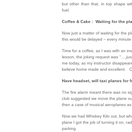
but other than that, in top shape wit
fuel.
Coffee & Cake : Waiting for the pl
Now just a matter of waiting for the p
this would be delayed – every minute 
Time for a coffee, as I was with an in
lesson, the joking request was
“….jus
me today, as my instructor disappeare
believe home made and excellent. Coff
Have headset, will taxi planes for 
The fire alarm meant there was no si
club suggested we move the plane ou
then a case of musical aeroplanes as C
Now we had Whiskey Kilo out, but wha
plane I got the job of turning it on, ra
parking.