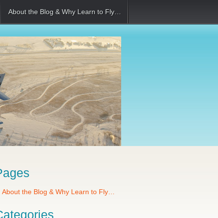
About the Blog & Why Learn to Fly…
Pages
About the Blog & Why Learn to Fly…
Categories