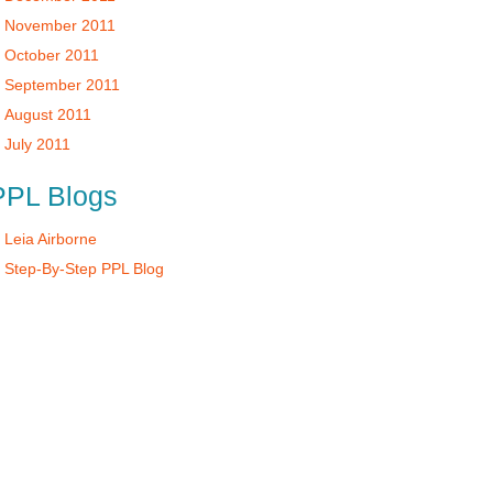
November 2011
October 2011
September 2011
August 2011
July 2011
PPL Blogs
Leia Airborne
Step-By-Step PPL Blog