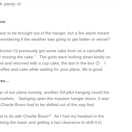
h plenty of
ane
lane to be brought out of the hanger, but a fire alarm meant
wondering if the weather was going to get better or worse?
structor I’d previously got some cake from on a cancelled
t missing the cake.”
The gods were looking down kindly on
d and returned with a cup cake, the last in the box 🙂 I
ee and cake while waiting for your plane, life is good.
free…
gn of our plane moving, another GA pilot hanging round the
rselves. Swinging open the massive hanger doors, it was
harlie Bravo had to be shifted out of the way first.
t to do with Charlie Bravo? As I had my headset in the
dioing the tower and getting a taxi clearance to shift it to