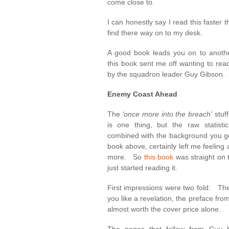
come close to.
I can honestly say I read this faster 
find there way on to my desk.
A good book leads you on to anothe
this book sent me off wanting to rea
by the squadron leader Guy Gibson.
Enemy Coast Ahead
The
‘once more into the breach’
stuf
is one thing, but the raw statist
combined with the background you ge
book above, certainly left me feeling 
more. So
this book
was straight on t
just started reading it.
First impressions were two fold: Th
you like a revelation, the preface from
almost worth the cover price alone.