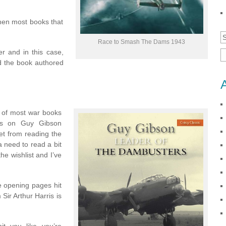
then most books that
Race to Smash The Dams 1943
r and in this case,
d the book authored
f of most war books
ics on Guy Gibson
t from reading the
a need to read a bit
he wishlist and I’ve
e opening pages hit
 Sir Arthur Harris is