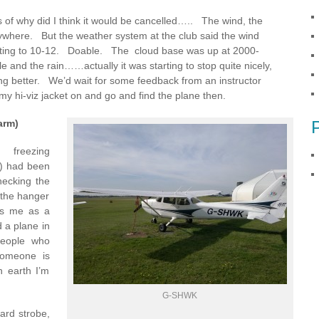
s of why did I think it would be cancelled….. The wind, the
nywhere. But the weather system at the club said the wind
usting to 10-12. Doable. The cloud base was up at 2000-
le and the rain……actually it was starting to stop quite nicely,
ng better. We’d wait for some feedback from an instructor
ut my hi-viz jacket on and go and find the plane then.
arm)
 freezing
o) had been
ecking the
 the hanger
kes me as a
d a plane in
people who
someone is
 earth I’m
G-SHWK
oard strobe,