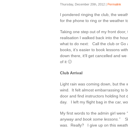
Thursday, December 20th, 2012 |
Permalink
I pondered ringing the club, the weath
for the phone to ring or the weather to
Taking one step out of my front door, 
realisation I walked back into the ho
what to do next: Call the club or Go a
books, it’s easier to book lessons with
down there, it’ll get cancelled and 
of it 🙂
Club Arrival
Light rain was coming down, but the w
wind. It felt almost embarrassing to b
door and find instructors holding hot 
day. I left my flight bag in the car, w
My first words to the admin girl were
anyway and book some lessons.”
S
was. Really? I give up on this weathe