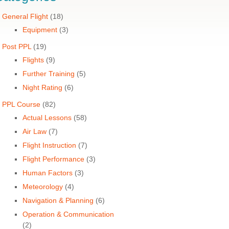
General Flight
(18)
Equipment
(3)
Post PPL
(19)
Flights
(9)
Further Training
(5)
Night Rating
(6)
PPL Course
(82)
Actual Lessons
(58)
Air Law
(7)
Flight Instruction
(7)
Flight Performance
(3)
Human Factors
(3)
Meteorology
(4)
Navigation & Planning
(6)
Operation & Communication
(2)