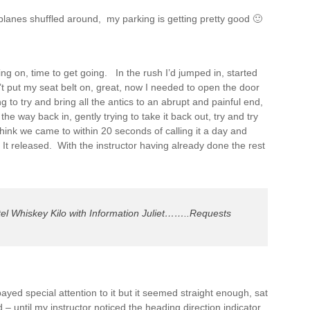
planes shuffled around, my parking is getting pretty good 🙂
ing on, time to get going. In the rush I’d jumped in, started
’t put my seat belt on, great, now I needed to open the door
 to try and bring all the antics to an abrupt and painful end,
l the way back in, gently trying to take it back out, try and try
hink we came to within 20 seconds of calling it a day and
It released. With the instructor having already done the rest
el Whiskey Kilo with Information Juliet……..Requests
 payed special attention to it but it seemed straight enough, sat
ed – until my instructor noticed the heading direction indicator