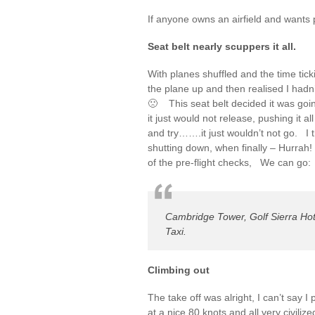
If anyone owns an airfield and wants 
Seat belt nearly scuppers it all.
With planes shuffled and the time tick
the plane up and then realised I hadn
🙁 This seat belt decided it was going
it just would not release, pushing it al
and try…….it just wouldn’t not go. I t
shutting down, when finally – Hurrah! 
of the pre-flight checks, We can go:
Cambridge Tower, Golf Sierra Hot
Taxi.
Climbing out
The take off was alright, I can’t say I
at a nice 80 knots and all very civiliz