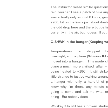
The instructor raised similar question
rain, you can’t see a patch of blue a
was actually only around 8 knots, g
2200, bit on the limits just about doab
the odd drop here and there but getti
currently in the air, but I guess I’ll p
G-SHWK in the hanger (Keeping w
Temperatures had dropped to
overnight, so the plane (
W
hiskey
K
il
moved into a hanger. This made ch
plane a much more civilised affair –
being heated to ~18C. It still stri
little strange to just be walking aroun
a hanger with only a handful of 
know why I’m there, any minute 
going to come and ask me what on
doing. But nobody does.
Whiskey Kilo still has a broken starb