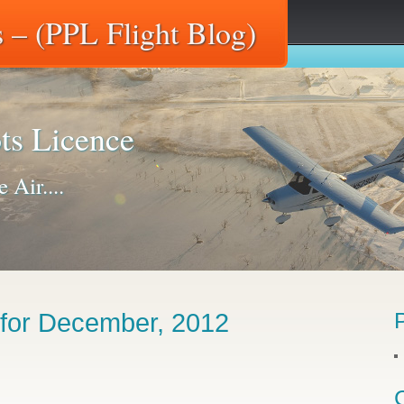
 – (PPL Flight Blog)
ts Licence
 Air....
 for December, 2012