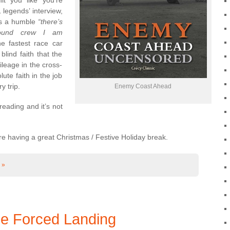
t you like you’re
 legends’ interview,
t’s a humble
“there’s
round crew I am
e fastest race car
blind faith that the
leage in the cross-
te faith in the job
 trip.
Enemy Coast Ahead
reading and it’s not
e having a great Christmas / Festive Holiday break.
 »
ce Forced Landing