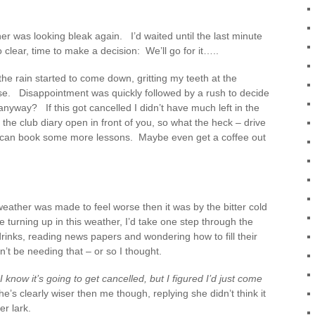
er was looking bleak again. I’d waited until the last minute
 clear, time to make a decision: We’ll go for it…..
the rain started to come down, gritting my teeth at the
use. Disappointment was quickly followed by a rush to decide
nyway? If this got cancelled I didn’t have much left in the
 the club diary open in front of you, so what the heck – drive
we can book some more lessons. Maybe even get a coffee out
eather was made to feel worse then it was by the bitter cold
e turning up in this weather, I’d take one step through the
drinks, reading news papers and wondering how to fill their
on’t be needing that – or so I thought.
“I know it’s going to get cancelled, but I figured I’d just come
he’s clearly wiser then me though, replying she didn’t think it
r lark.