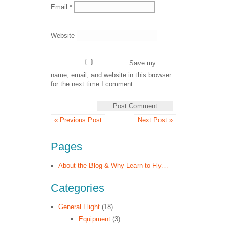
Email
*
Website
Save my
name, email, and website in this browser
for the next time I comment.
« Previous Post
Next Post »
Pages
About the Blog & Why Learn to Fly…
Categories
General Flight
(18)
Equipment
(3)