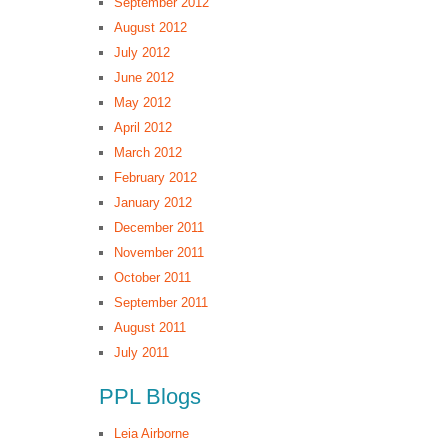
September 2012
August 2012
July 2012
June 2012
May 2012
April 2012
March 2012
February 2012
January 2012
December 2011
November 2011
October 2011
September 2011
August 2011
July 2011
PPL Blogs
Leia Airborne