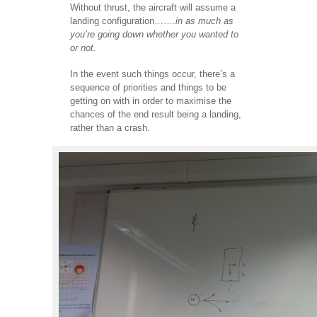
Without thrust, the aircraft will assume a
landing configuration…….
in as much as
you’re going down whether you wanted to
or not.
In the event such things occur, there’s a
sequence of priorities and things to be
getting on with in order to maximise the
chances of the end result being a landing,
rather than a crash.