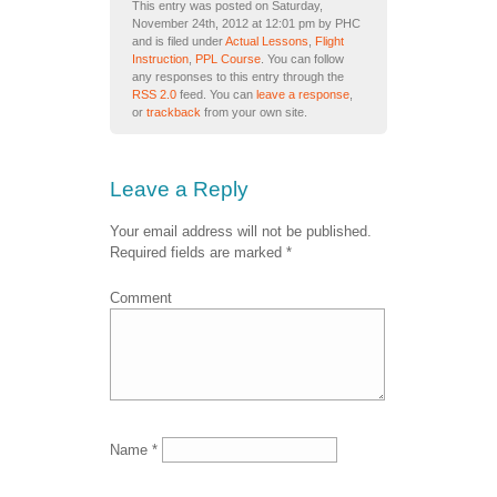
This entry was posted on Saturday,
November 24th, 2012 at 12:01 pm by PHC
and is filed under
Actual Lessons
,
Flight
Instruction
,
PPL Course
. You can follow
any responses to this entry through the
RSS 2.0
feed. You can
leave a response
,
or
trackback
from your own site.
Leave a Reply
Your email address will not be published.
Required fields are marked
*
Comment
Name
*