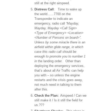
still at the right airspeed.
Distress Call
: Time to wake up
the world……7700 on the
Transponder to indicate an
emergency, radio call
“Mayday,
Mayday, Mayday <Call Sign>
<Type of Emergency> <Location>
<Number of Persons on board>”.
Unless by some miracle there is an
airfield within glide range, in which
case this radio call should be
enough to promote you to number 1
in
the landing order. Other than
deploying the emergency services,
that’s about all Air Traffic can help
you with – so unless the engine
restarts and the crisis goes away,
not much need in talking to them
after this.
Check the Plan:
Airspeed / Can we
still make it / Is it still the field for
us.???