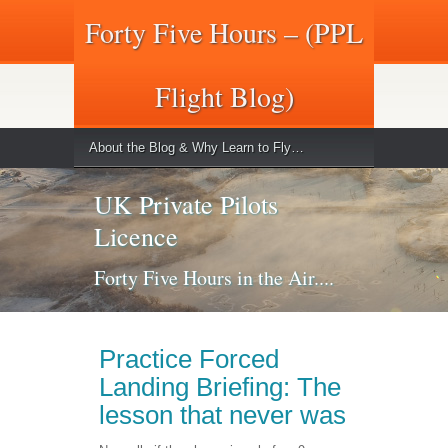
Forty Five Hours – (PPL
Flight Blog)
About the Blog & Why Learn to Fly…
UK Private Pilots
Licence
Forty Five Hours in the Air....
Practice Forced
Landing Briefing: The
lesson that never was