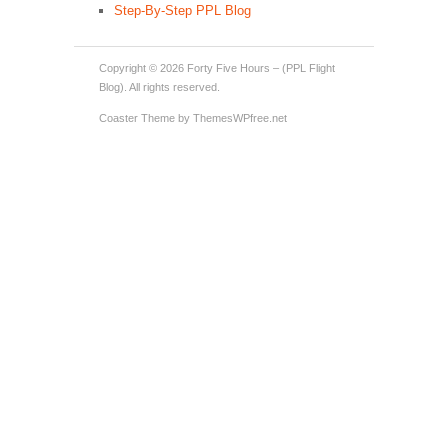
Step-By-Step PPL Blog
Copyright © 2026
Forty Five Hours – (PPL Flight
Blog)
. All rights reserved.
Coaster Theme
by ThemesWPfree.net