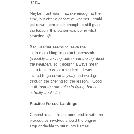
that…”
Maybe I just wasn’t awake enough at the
time, but after a debate of whether I could
get down there quick enough to still grab
the lesson, this banter was some what
amusing 🙂
Bad weather seems to leave the
instructors filing ‘important paperwork’
(possibly involving coffee and talking about
the weather)
, so it doesn’t always mean
it’s a total loss for a student. I was
invited to go down anyway and we’d go
through the briefing for the lesson. Good
stuff
(and the one thing in flying that is
actually free!
🙂 ).
Practice Forced Landings
General idea is to get comfortable with the
procedures involved should the engine
stop or decide to burst into flames.