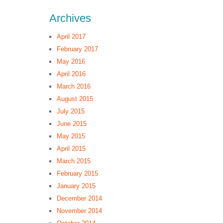
Archives
April 2017
February 2017
May 2016
April 2016
March 2016
August 2015
July 2015
June 2015
May 2015
April 2015
March 2015
February 2015
January 2015
December 2014
November 2014