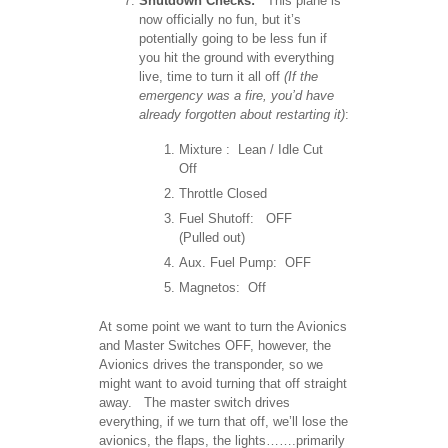
Shutdown Checks:
This plane is
now officially no fun, but it’s
potentially going to be less fun if
you hit the ground with everything
live, time to turn it all off
(If the
emergency was a fire, you’d have
already forgotten about restarting it)
:
Mixture : Lean / Idle Cut
Off
Throttle Closed
Fuel Shutoff: OFF
(Pulled out)
Aux. Fuel Pump: OFF
Magnetos: Off
At some point we want to turn the Avionics
and Master Switches OFF, however, the
Avionics drives the transponder, so we
might want to avoid turning that off straight
away. The master switch drives
everything, if we turn that off, we’ll lose the
avionics, the flaps, the lights…….primarily