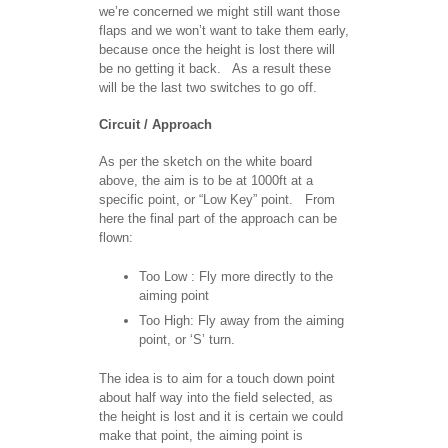
we’re concerned we might still want those
flaps and we won’t want to take them early,
because once the height is lost there will
be no getting it back. As a result these
will be the last two switches to go off.
Circuit / Approach
As per the sketch on the white board
above, the aim is to be at 1000ft at a
specific point, or “Low Key” point. From
here the final part of the approach can be
flown:
Too Low : Fly more directly to the
aiming point
Too High: Fly away from the aiming
point, or ‘S’ turn.
The idea is to aim for a touch down point
about half way into the field selected, as
the height is lost and it is certain we could
make that point, the aiming point is