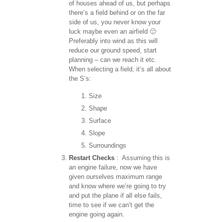
of houses ahead of us, but perhaps
there’s a field behind or on the far
side of us, you never know your
luck maybe even an airfield 🙂
Preferably into wind as this will
reduce our ground speed, start
planning – can we reach it etc.
When selecting a field, it’s all about
the S’s:
Size
Shape
Surface
Slope
Surroundings
Restart Checks
: Assuming this is
an engine failure, now we have
given ourselves maximum range
and know where we’re going to try
and put the plane if all else fails,
time to see if we can’t get the
engine going again.