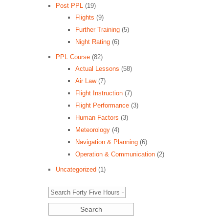
Post PPL
(19)
Flights
(9)
Further Training
(5)
Night Rating
(6)
PPL Course
(82)
Actual Lessons
(58)
Air Law
(7)
Flight Instruction
(7)
Flight Performance
(3)
Human Factors
(3)
Meteorology
(4)
Navigation & Planning
(6)
Operation & Communication
(2)
Uncategorized
(1)