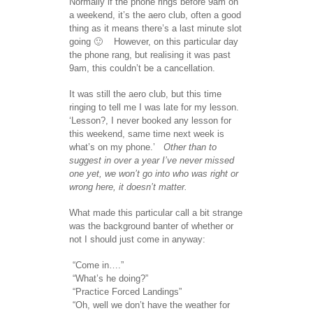
Normally if the phone rings before 9am on
a weekend, it’s the aero club, often a good
thing as it means there’s a last minute slot
going 🙂 However, on this particular day
the phone rang, but realising it was past
9am, this couldn’t be a cancellation.
It was still the aero club, but this time
ringing to tell me I was late for my lesson.
‘Lesson?, I never booked any lesson for
this weekend, same time next week is
what’s on my phone.’
Other than to
suggest in over a year I’ve never missed
one yet, we won’t go into who was right or
wrong here, it doesn’t matter.
What made this particular call a bit strange
was the background banter of whether or
not I should just come in anyway:
“Come in….”
“What’s he doing?”
“Practice Forced Landings”
“Oh, well we don’t have the weather for