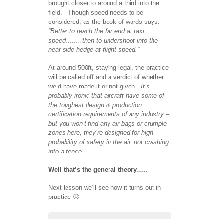
brought closer to around a third into the
field. Though speed needs to be
considered, as the book of words says:
“Better to reach the far end at taxi
speed……..then to undershoot into the
near side hedge at flight speed.”
At around 500ft, staying legal, the practice
will be called off and a verdict of whether
we’d have made it or not given.
It’s
probably ironic that aircraft have some of
the toughest design & production
certification requirements of any industry –
but you won’t find any air bags or crumple
zones here, they’re designed for high
probability of safety in the air, not crashing
into a fence.
Well that’s the general theory…..
Next lesson we’ll see how it turns out in
practice 🙂