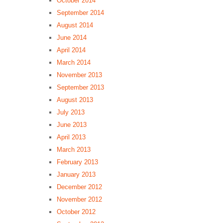
October 2014
September 2014
August 2014
June 2014
April 2014
March 2014
November 2013
September 2013
August 2013
July 2013
June 2013
April 2013
March 2013
February 2013
January 2013
December 2012
November 2012
October 2012