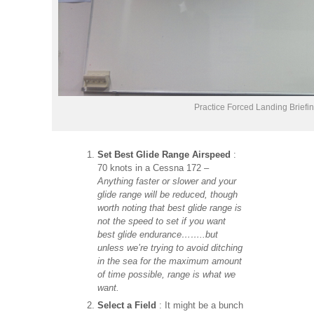
Practice Forced Landing Briefi
Set Best Glide Range Airspeed
:
70 knots in a Cessna 172 –
Anything faster or slower and your
glide range will be reduced, though
worth noting that best glide range is
not the speed to set if you want
best glide endurance……..but
unless we’re trying to avoid ditching
in the sea for the maximum amount
of time possible, range is what we
want.
Select a Field
: It might be a bunch