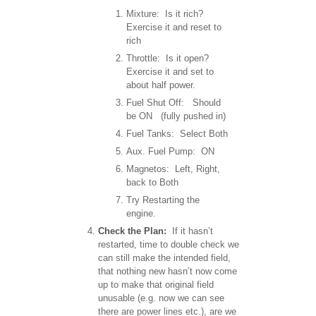
Mixture: Is it rich?
Exercise it and reset to
rich
Throttle: Is it open?
Exercise it and set to
about half power.
Fuel Shut Off: Should
be ON (fully pushed in)
Fuel Tanks: Select Both
Aux. Fuel Pump: ON
Magnetos: Left, Right,
back to Both
Try Restarting the
engine.
Check the Plan:
If it hasn’t
restarted, time to double check we
can still make the intended field,
that nothing new hasn’t now come
up to make that original field
unusable (e.g. now we can see
there are power lines etc.), are we