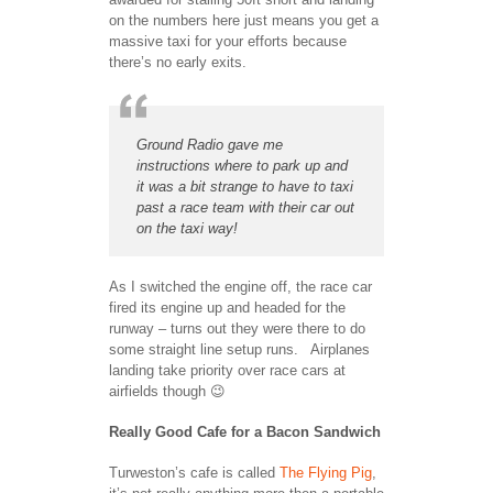
on the numbers here just means you get a
massive taxi for your efforts because
there’s no early exits.
Ground Radio gave me
instructions where to park up and
it was a bit strange to have to taxi
past a race team with their car out
on the taxi way!
As I switched the engine off, the race car
fired its engine up and headed for the
runway – turns out they were there to do
some straight line setup runs. Airplanes
landing take priority over race cars at
airfields though 😉
Really Good Cafe for a Bacon Sandwich
Turweston’s cafe is called
The Flying Pig
,