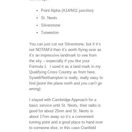
Point Alpha (A14/M11 junction)
St. Neots
Silverstone
Turweston
You can just cut out Silverstone, but if it’s
not NOTAM’d then it’s worth flying over as
it’s an impressive landmark to see from
the sky – especially if you like your
Formula 1. I used it as a land mark in my
Qualifying Cross Country as from here,
Sywell/Northampton is really, really easy to
find
(point the plane north and you can’t go
wrong)
.
I stayed with Cambridge Approach for a
basic service until St. Neots, their radio is
good for about 25nm and St. Neots is
about 17nm away so it’s a convenient
turning point and a good place to hand over
to someone else, in this case Cranfield