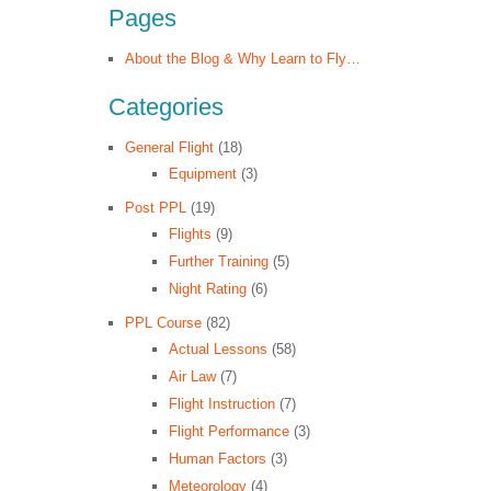
Pages
About the Blog & Why Learn to Fly…
Categories
General Flight
(18)
Equipment
(3)
Post PPL
(19)
Flights
(9)
Further Training
(5)
Night Rating
(6)
PPL Course
(82)
Actual Lessons
(58)
Air Law
(7)
Flight Instruction
(7)
Flight Performance
(3)
Human Factors
(3)
Meteorology
(4)