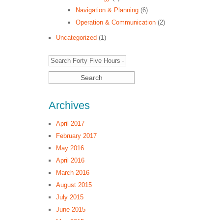
Navigation & Planning
(6)
Operation & Communication
(2)
Uncategorized
(1)
Archives
April 2017
February 2017
May 2016
April 2016
March 2016
August 2015
July 2015
June 2015