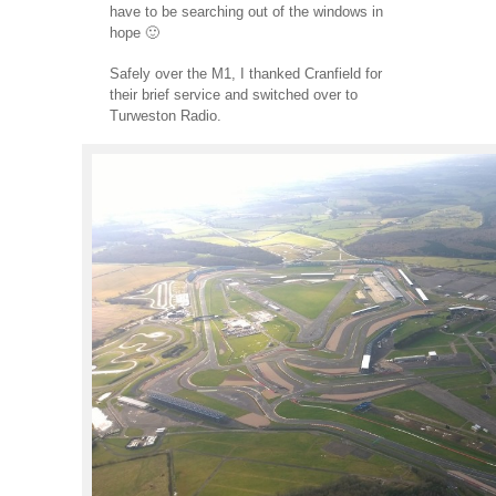
have to be searching out of the windows in
hope 🙂
Safely over the M1, I thanked Cranfield for
their brief service and switched over to
Turweston Radio.