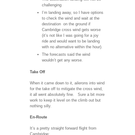
challenging
I’m landing away, so I have options
to check the wind and wait at the
destination on the ground if
Cambridge cross wind gets worse
(it’s not like I was going for a joy
ride and would want to be landing
with no alternative within the hour).
The forecasts said the wind
wouldn’t get any worse.
Take Off
When it came down to it, ailerons into wind
for the take off to mitigate the cross wind,
it all went absolutely fine. Sure a bit more
work to keep it level on the climb out but
nothing silly.
En-Route
It’s a pretty straight forward flight from
Cambridge: