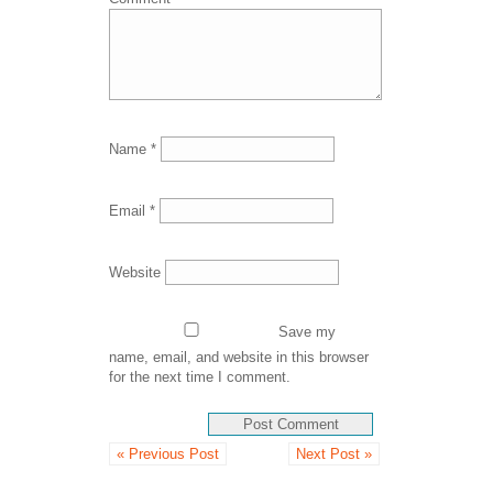
Name
*
Email
*
Website
Save my
name, email, and website in this browser
for the next time I comment.
« Previous Post
Next Post »