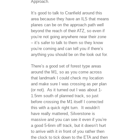
Approach.
It’s good to talk to Cranfield around this
area because they have an ILS that means
planes can be on the approach path well
beyond the reach of their ATZ, so even if
you’re not going anywhere near their zone
– it’s safer to talk to them so they know
you’re coming and can tell you if there’s
anything you should be on the look out for.
There’s a good set of forest type areas
around the M1, so as you come across
that landmark I could check my location
and make sure I was crossing as per plan
(or not). As it turned out I was about 1-
1.5nm south of planned track, so just
before crossing the M1 itself I corrected
this with a quick right turn. It wouldn’t
have really mattered, Silverstone is
massive and you can see it even if you’re
a good 5-6nm off track, but it doesn’t hurt
to arrive with it in front of you rather then
the clock to tick down to the ETA and then