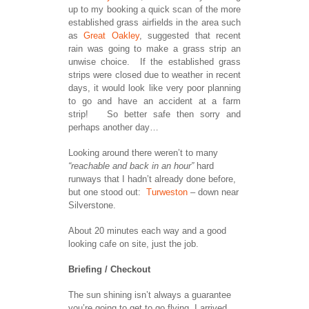
up to my booking a quick scan of the more
established grass airfields in the area such
as
Great Oakley
, suggested that recent
rain was going to make a grass strip an
unwise choice. If the established grass
strips were closed due to weather in recent
days, it would look like very poor planning
to go and have an accident at a farm
strip! So better safe then sorry and
perhaps another day…
Looking around there weren’t to many
“reachable and back in an hour”
hard
runways that I hadn’t already done before,
but one stood out:
Turweston
– down near
Silverstone.
About 20 minutes each way and a good
looking cafe on site, just the job.
Briefing / Checkout
The sun shining isn’t always a guarantee
you’re going to get to go flying, I arrived