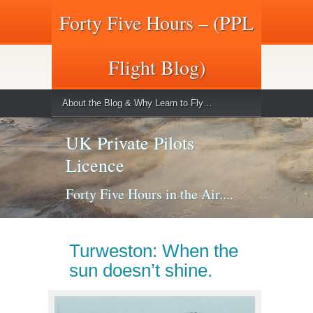
Forty Five Hours – (PPL
Flight Blog)
About the Blog & Why Learn to Fly…
UK Private Pilots
Licence
Forty Five Hours in the Air....
Turweston: When the
sun doesn’t shine.