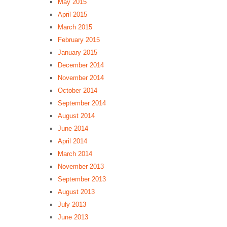
May 2015
April 2015
March 2015
February 2015
January 2015
December 2014
November 2014
October 2014
September 2014
August 2014
June 2014
April 2014
March 2014
November 2013
September 2013
August 2013
July 2013
June 2013