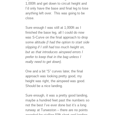
1,000ft and get down to circuit height and
I’d only have the base and final leg to lose
anything left over. This was going to be
close.
Sure enough I was still at 1,000ft as I
finished the base leg, all I could do now
was S-Curve on the final approach to drop
some altitude
(I had the option to start side
slipping if I still had too much height on,
but as that introduces airspeed errors I
prefer to keep that in the bag unless I
really need to get down)
.
One and a bit “S” curves later, the final
approach was looking pretty good, my
height was right, the airspeed was good.
Should be a nice landing.
Sure enough, it was a pretty good landing,
maybe a hundred feet past the numbers so
not the best I’ve ever done but it’s a long
runway at Turweston – there are no points
awarded for stalling 50ft short and landing