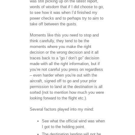
was still picking up on the latest report,
words of wisdom that if I did choose to go,
to see how it was when I’d finished my
power checks and to perhaps try to aim to
take off between the gusts.
Moments like this you need to stop and
think carefully, they tend to be the
moments where you make the right
decision or the wrong decision and it all
traces back to a “go / don’t go” decision
made with all the right information, but if
you’re not careful you press on regardless
– even harder when you’re out with the
aircraft, signed off to go and your prior
permission to land at the destination is all
sorted (not to mention how much you were
looking forward to the flight etc.).
Several factors played into my mind:
See what the official wind was when
I got to the holding point.
The destination landing will not be