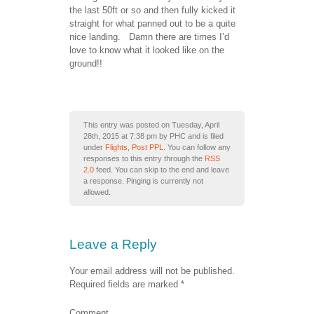
the last 50ft or so and then fully kicked it
straight for what panned out to be a quite
nice landing. Damn there are times I’d
love to know what it looked like on the
ground!!
This entry was posted on Tuesday, April
28th, 2015 at 7:38 pm by PHC and is filed
under
Flights
,
Post PPL
. You can follow any
responses to this entry through the
RSS
2.0
feed. You can skip to the end and leave
a response. Pinging is currently not
allowed.
Leave a Reply
Your email address will not be published.
Required fields are marked
*
Comment