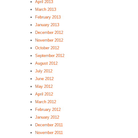
April 2013
March 2013
February 2013
January 2013
December 2012
November 2012
October 2012
September 2012
August 2012
July 2012
June 2012
May 2012
April 2012
March 2012
February 2012
January 2012
December 2011
November 2011