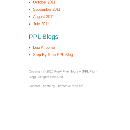
October 2011
September 2011
August 2011
July 2011
PPL Blogs
Leia Airborne
Step-By-Step PPL Blog
Copyright © 2026
Forty Five Hours – (PPL Flight
Blog)
. All rights reserved.
Coaster Theme
by ThemesWPfree.net