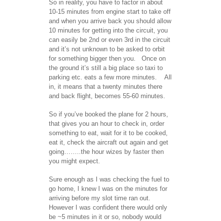
So in reality, you have to factor in about
10-15 minutes from engine start to take off
and when you arrive back you should allow
10 minutes for getting into the circuit, you
can easily be 2nd or even 3rd in the circuit
and it’s not unknown to be asked to orbit
for something bigger then you. Once on
the ground it’s still a big place so taxi to
parking etc. eats a few more minutes. All
in, it means that a twenty minutes there
and back flight, becomes 55-60 minutes.
So if you’ve booked the plane for 2 hours,
that gives you an hour to check in, order
something to eat, wait for it to be cooked,
eat it, check the aircraft out again and get
going……..the hour wizes by faster then
you might expect.
Sure enough as I was checking the fuel to
go home, I knew I was on the minutes for
arriving before my slot time ran out.
However I was confident there would only
be ~5 minutes in it or so, nobody would