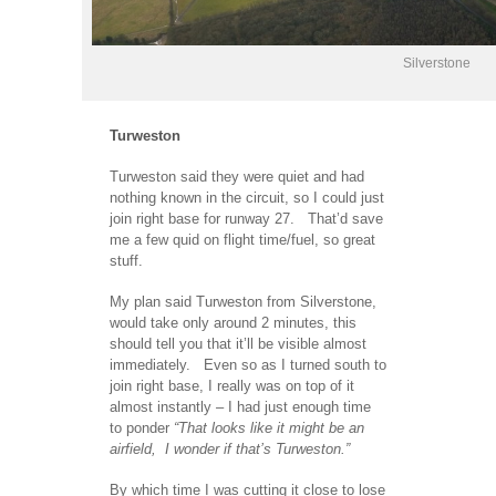
Silverstone
Turweston
Turweston said they were quiet and had
nothing known in the circuit, so I could just
join right base for runway 27. That’d save
me a few quid on flight time/fuel, so great
stuff.
My plan said Turweston from Silverstone,
would take only around 2 minutes, this
should tell you that it’ll be visible almost
immediately. Even so as I turned south to
join right base, I really was on top of it
almost instantly – I had just enough time
to ponder
“That looks like it might be an
airfield, I wonder if that’s Turweston.”
By which time I was cutting it close to lose