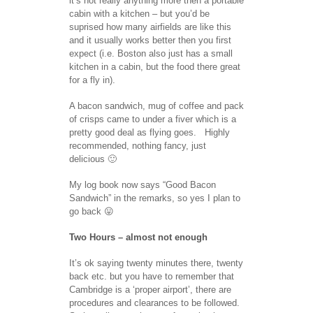
it’s not really anything more then a portable
cabin with a kitchen – but you’d be
suprised how many airfields are like this
and it usually works better then you first
expect (i.e. Boston also just has a small
kitchen in a cabin, but the food there great
for a fly in).
A bacon sandwich, mug of coffee and pack
of crisps came to under a fiver which is a
pretty good deal as flying goes. Highly
recommended, nothing fancy, just
delicious 🙂
My log book now says “Good Bacon
Sandwich” in the remarks, so yes I plan to
go back 😛
Two Hours – almost not enough
It’s ok saying twenty minutes there, twenty
back etc. but you have to remember that
Cambridge is a ‘proper airport’, there are
procedures and clearances to be followed.