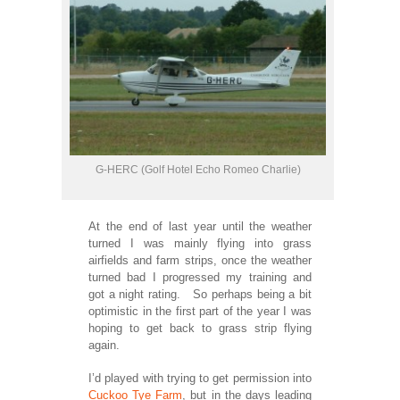
G-HERC (Golf Hotel Echo Romeo Charlie)
At the end of last year until the weather
turned I was mainly flying into grass
airfields and farm strips, once the weather
turned bad I progressed my training and
got a night rating. So perhaps being a bit
optimistic in the first part of the year I was
hoping to get back to grass strip flying
again.
I’d played with trying to get permission into
Cuckoo Tye Farm
, but in the days leading