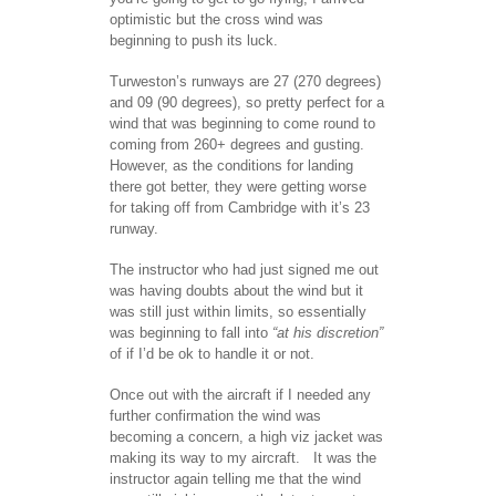
optimistic but the cross wind was
beginning to push its luck.
Turweston’s runways are 27 (270 degrees)
and 09 (90 degrees), so pretty perfect for a
wind that was beginning to come round to
coming from 260+ degrees and gusting.
However, as the conditions for landing
there got better, they were getting worse
for taking off from Cambridge with it’s 23
runway.
The instructor who had just signed me out
was having doubts about the wind but it
was still just within limits, so essentially
was beginning to fall into
“at his discretion”
of if I’d be ok to handle it or not.
Once out with the aircraft if I needed any
further confirmation the wind was
becoming a concern, a high viz jacket was
making its way to my aircraft. It was the
instructor again telling me that the wind