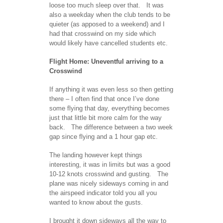
loose too much sleep over that. It was
also a weekday when the club tends to be
quieter (as apposed to a weekend) and I
had that crosswind on my side which
would likely have cancelled students etc.
Flight Home: Uneventful arriving to a
Crosswind
If anything it was even less so then getting
there – I often find that once I’ve done
some flying that day, everything becomes
just that little bit more calm for the way
back. The difference between a two week
gap since flying and a 1 hour gap etc.
The landing however kept things
interesting, it was in limits but was a good
10-12 knots crosswind and gusting. The
plane was nicely sideways coming in and
the airspeed indicator told you all you
wanted to know about the gusts.
I brought it down sideways all the way to